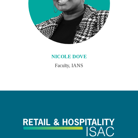
NICOLE DOVE
Faculty, IANS