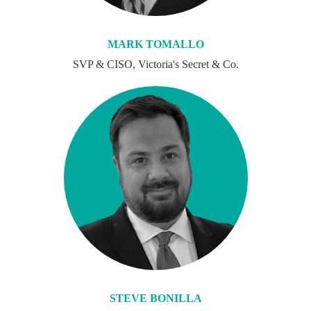
MARK TOMALLO
SVP & CISO, Victoria's Secret & Co.
STEVE BONILLA