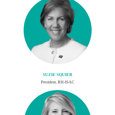
SUZIE SQUIER
President, RH-ISAC