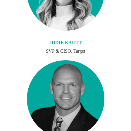
JODIE KAUTT
SVP & CISO, Target