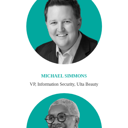
MICHAEL SIMMONS
VP, Information Security, Ulta Beauty