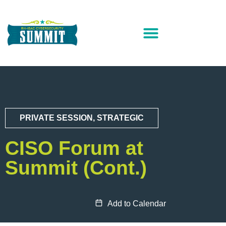
PRIVATE SESSION
,
STRATEGIC
CISO Forum at
Summit (Cont.)