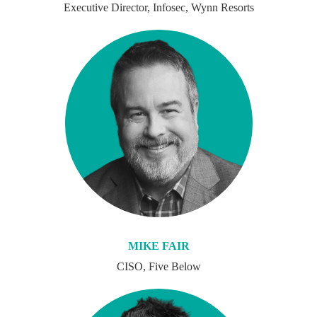
Executive Director, Infosec, Wynn Resorts
MIKE FAIR
CISO, Five Below