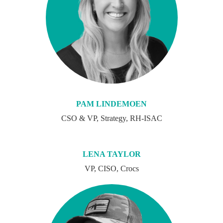
PAM LINDEMOEN
CSO & VP, Strategy, RH-ISAC
LENA TAYLOR
VP, CISO, Crocs