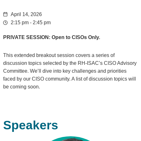
April 14, 2026
2:15 pm - 2:45 pm
PRIVATE SESSION: Open to CISOs Only.
This extended breakout session covers a series of
discussion topics selected by the RH-ISAC’s
CISO Advisory
Committee
. We’ll dive into key challenges and priorities
faced by our CISO community. A list of discussion topics will
be coming soon.
Speakers