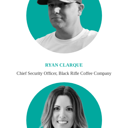
RYAN CLARQUE
Chief Security Officer, Black Rifle Coffee Company