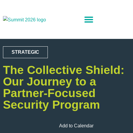
STRATEGIC
The Collective Shield:
Our Journey to a
Partner-Focused
Security Program