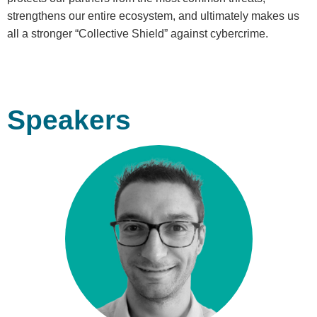
strengthens our entire ecosystem, and ultimately makes us
all a stronger “Collective Shield” against cybercrime.
Speakers