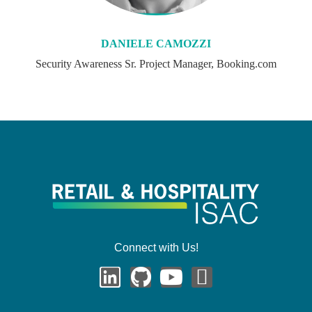
DANIELE CAMOZZI
Security Awareness Sr. Project Manager, Booking.com
Connect with Us!