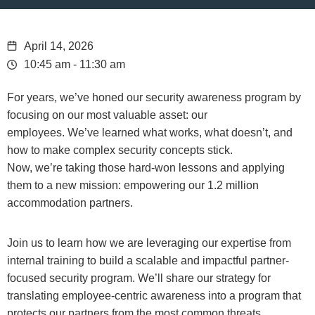
April 14, 2026
10:45 am - 11:30 am
For years, we’ve honed our security awareness program by
focusing on our most valuable asset: our
employees. We’ve learned what works, what doesn’t, and
how to make complex security concepts stick.
Now, we’re taking those hard-won lessons and applying
them to a new mission: empowering our 1.2 million
accommodation partners.
Join us to learn how we are leveraging our expertise from
internal training to build a scalable and impactful partner-
focused security program. We’ll share our strategy for
translating employee-centric awareness into a program that
protects our partners from the most common threats,